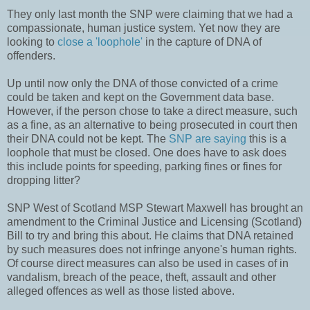
They only last month the SNP were claiming that we had a
compassionate, human justice system. Yet now they are
looking to
close a 'loophole'
in the capture of DNA of
offenders.
Up until now only the DNA of those convicted of a crime
could be taken and kept on the Government data base.
However, if the person chose to take a direct measure, such
as a fine, as an alternative to being prosecuted in court then
their DNA could not be kept. The
SNP are saying
this is a
loophole that must be closed. One does have to ask does
this include points for speeding, parking fines or fines for
dropping litter?
SNP West of Scotland MSP Stewart Maxwell has brought an
amendment to the Criminal Justice and Licensing (Scotland)
Bill to try and bring this about. He claims that DNA retained
by such measures does not infringe anyone's human rights.
Of course direct measures can also be used in cases of in
vandalism, breach of the peace, theft, assault and other
alleged offences as well as those listed above.