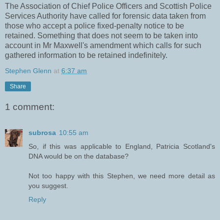
The Association of Chief Police Officers and Scottish Police
Services Authority have called for forensic data taken from
those who accept a police fixed-penalty notice to be
retained. Something that does not seem to be taken into
account in Mr Maxwell's amendment which calls for such
gathered information to be retained indefinitely.
Stephen Glenn
at
6:37 am
Share
1 comment:
subrosa
10:55 am
So, if this was applicable to England, Patricia Scotland's
DNA would be on the database?
Not too happy with this Stephen, we need more detail as
you suggest.
Reply