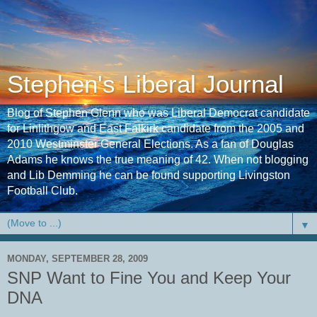
Stephen's Liberal Journal
Blog of Stephen Glenn who was Liberal Democrat candidate
for Linlithgow and East Falkirk candidate from the 2005 and
2010 Westminster General Elections. As a fan of Douglas
Adams he knows the true meaning of 42. When not blogging
and Lib Demming he can be found supporting Livingston
Football Club.
▼
MONDAY, SEPTEMBER 28, 2009
SNP Want to Fine You and Keep Your
DNA